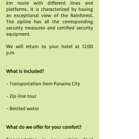
km route with different lines and
platforms.. It is characterized by having
an exceptional view of the Rainforest.
The zipline has all the corresponding
security measures and certified security
equipment.
We will return to your hotel at 12:00
p.m.
What is included?
- Transportation from Panama City
- Zip-line tour
- Bottled water
What do we offer for your comfort?