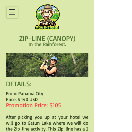
ZIP-LINE (CANOPY)
In the Rainforest.
DETAILS:
From: Panama City
Price: $ 140 USD
Promotion Price: $105
After picking you up at your hotel we
will go to Gatun Lake where we will do
the Zip-line activity. This Zip-line has a 2