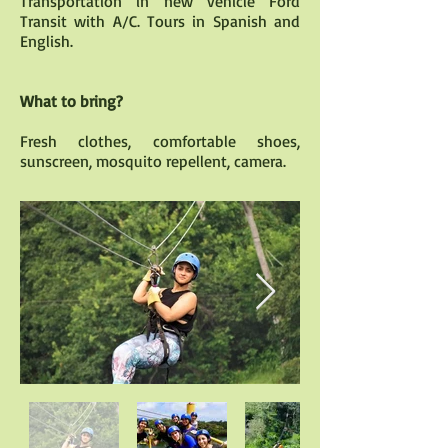
Transportation in new vehicle Ford
Transit with A/C. Tours in Spanish and
English.
What to bring?
Fresh clothes, comfortable shoes,
sunscreen, mosquito repellent, camera.