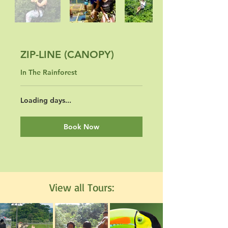
ZIP-LINE (CANOPY)
In The Rainforest
Loading days...
Book Now
View all Tours: