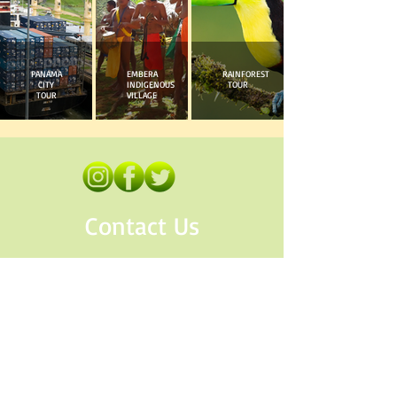
PANAMA
EMBERA
RAINFOREST
CITY
INDIGENOUS
TOUR
TOUR
VILLAGE
Contact Us