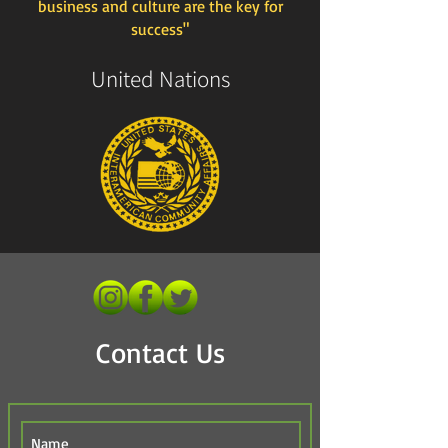
business and culture are the key for
success"
United Nations
Contact Us