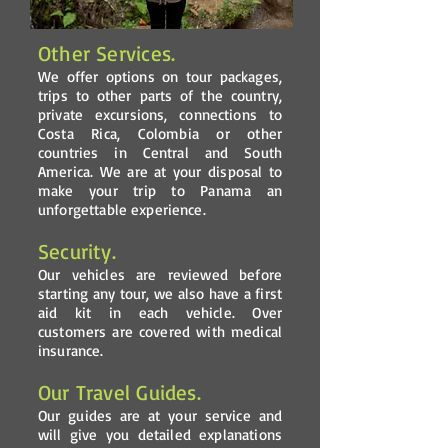
Other Services.
We offer options on tour packages,
trips to other parts of the country,
private excursions, connections to
Costa Rica, Colombia or other
countries in Central and South
America. We are at your disposal to
make your trip to Panama an
unforgettable experience.
Security.
Our vehicles are reviewed before
starting any tour, we also have a first
aid kit in each vehicle. Over
customers are covered with medical
insurance.
Our Travel Guides.
Our guides are at your service and
will give you detailed explanations