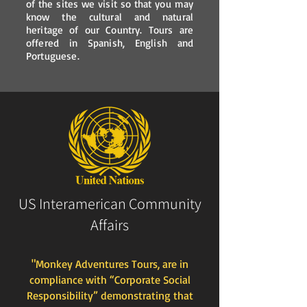
of the sites we visit so that you may
know the cultural and natural
heritage of our Country. Tours are
offered in Spanish, English and
Portuguese.
US Interamerican Community
Affairs
"Monkey Adventures Tours, are in
compliance with “Corporate Social
Responsibility” demonstrating that