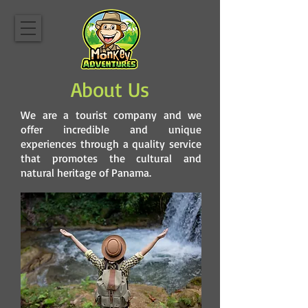
About Us
We are a tourist company and we
offer incredible and unique
experiences through a quality service
that promotes the cultural and
natural heritage of Panama.