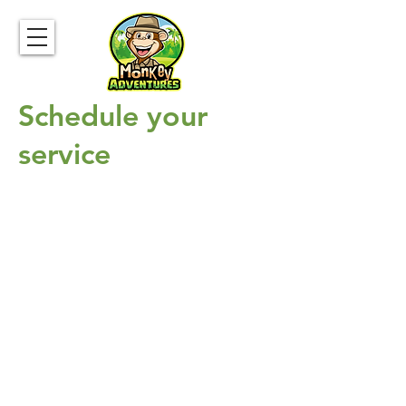
Schedule your
service