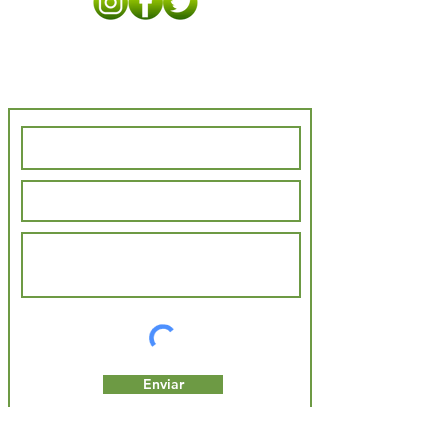
Contact Us
Enviar