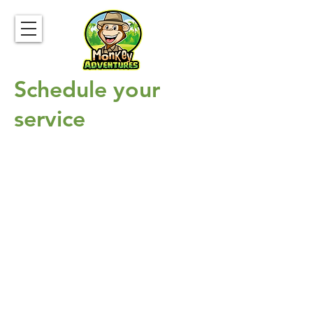
Schedule your
service