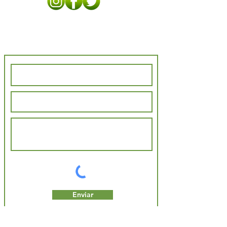
Contact Us
Enviar