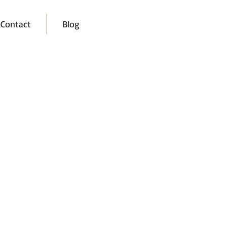
Contact
Blog