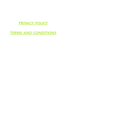
PRIVACY POLICY
TERMS AND CONDITIONS