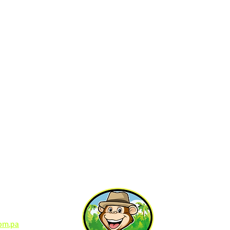
Contact Us
io Bellver
om.pa