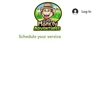
Log In
Schedule your service