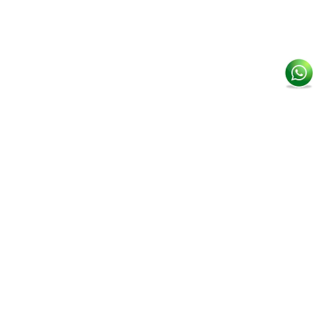
507 6330 3828