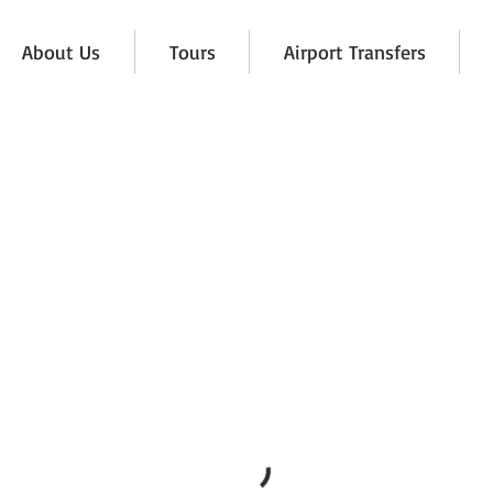
About Us
Tours
Airport Transfers